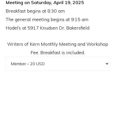
Meeting on Saturday, April 19, 2025
Breakfast begins at 8:30 am
The general meeting begins at 9:15 am
Hodel’s at 5917 Knudsen Dr, Bakersfield
Writers of Kern Monthly Meeting and Workshop
Fee. Breakfast is included.