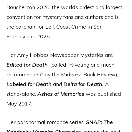
Bouchercon 2020, the world’s oldest and largest
convention for mystery fans and authors and is
the co-chair for Left Coast Crime in San
Francisco in 2026.
Her Amy Hobbes Newspaper Mysteries are
Edited for Death
, (called “Riveting and much
recommended” by the Midwest Book Review),
Labeled for Death
and
Delta for Death.
A
stand-alone,
Ashes of Memories
was published
May 2017.
Her paranormal romance series,
SNAP: The
Kandesky Vampire Chronicles
, named the best