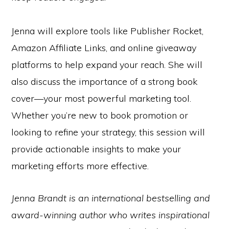
Jenna will explore tools like Publisher Rocket,
Amazon Affiliate Links, and online giveaway
platforms to help expand your reach. She will
also discuss the importance of a strong book
cover—your most powerful marketing tool.
Whether you’re new to book promotion or
looking to refine your strategy, this session will
provide actionable insights to make your
marketing efforts more effective.
Jenna Brandt is an international bestselling and
award-winning author who writes inspirational