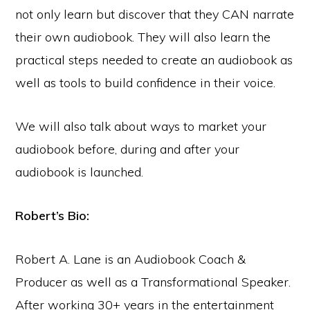
not only learn but discover that they CAN narrate
their own audiobook. They will also learn the
practical steps needed to create an audiobook as
well as tools to build confidence in their voice.
We will also talk about ways to market your
audiobook before, during and after your
audiobook is launched.
Robert’s Bio:
Robert A. Lane is an Audiobook Coach &
Producer as well as a Transformational Speaker.
After working 30+ years in the entertainment