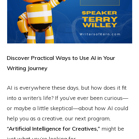
Discover Practical Ways to Use AI in Your
Writing Journey
AI is everywhere these days, but how does it fit
into a writer’s life? If you’ve ever been curious—
or maybe a little skeptical—about how AI could
help you as a creative, our next program,
“Artificial Intelligence for Creatives,”
might be
just what you’re looking for.