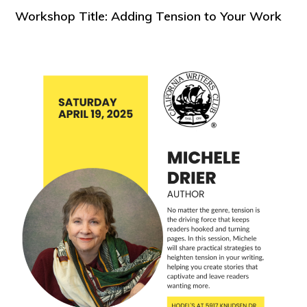
Workshop Title: Adding Tension to Your Work