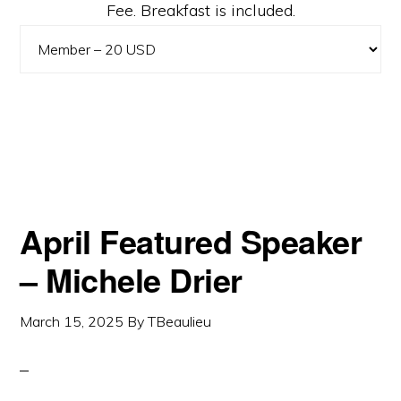
Fee. Breakfast is included.
April Featured Speaker
– Michele Drier
March 15, 2025
By
TBeaulieu