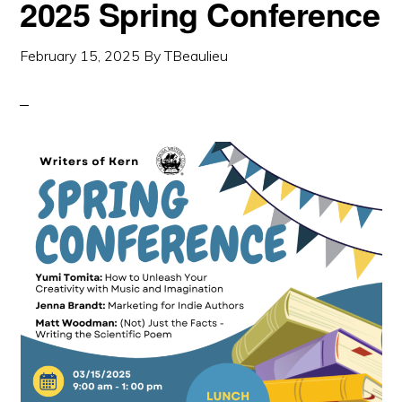
2025 Spring Conference
February 15, 2025
By
TBeaulieu