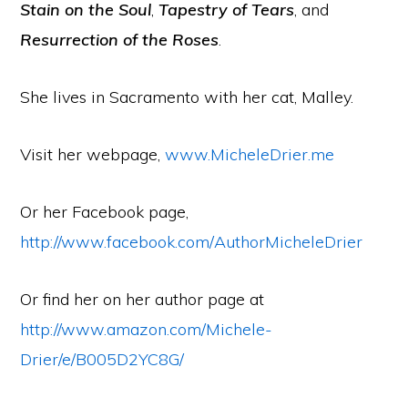
Stain on the Soul
,
Tapestry of Tears
, and
Resurrection of the Roses
.
She lives in Sacramento with her cat, Malley.
Visit her webpage,
www.MicheleDrier.me
Or her Facebook page,
http://www.facebook.com/AuthorMicheleDrier
Or find her on her author page at
http://www.amazon.com/Michele-
Drier/e/B005D2YC8G/