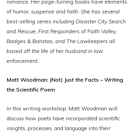
romance. Her page-turning books have elements
of humor, suspense and faith. She has several
best-selling series including Disaster City Search
and Rescue, First Responders of Faith Valley,
Badges & Baristas, and The Lawkeepers all
based off the life of her husband in law
enforcement.
Matt Woodman: (Not) Just the Facts – Writing
the Scientific Poem
In this writing workshop, Matt Woodman will
discuss how poets have incorporated scientific
insights, processes, and language into their