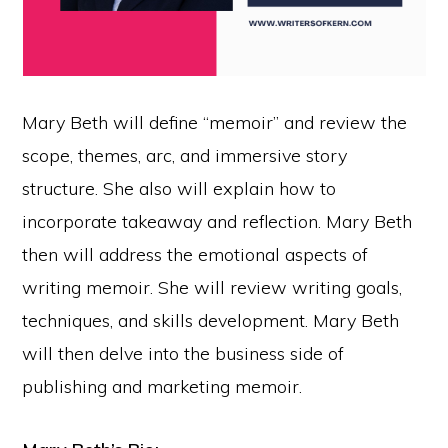
Mary Beth will define “memoir” and review the
scope, themes, arc, and immersive story
structure. She also will explain how to
incorporate takeaway and reflection. Mary Beth
then will address the emotional aspects of
writing memoir. She will review writing goals,
techniques, and skills development. Mary Beth
will then delve into the business side of
publishing and marketing memoir.