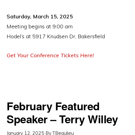
Saturday, March 15, 2025
Meeting begins at 9:00 am
Hodel’s at 5917 Knudsen Dr, Bakersfield
Get Your Conference Tickets Here!
February Featured
Speaker – Terry Willey
January 12, 2025
By
TBeaulieu