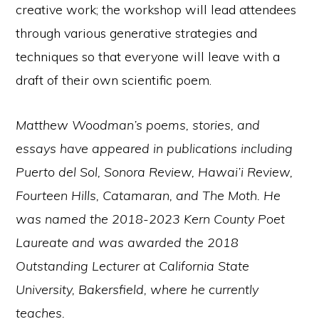
creative work; the workshop will lead attendees
through various generative strategies and
techniques so that everyone will leave with a
draft of their own scientific poem.
Matthew Woodman’s poems, stories, and
essays have appeared in publications including
Puerto del Sol, Sonora Review, Hawai’i Review,
Fourteen Hills, Catamaran, and The Moth. He
was named the 2018-2023 Kern County Poet
Laureate and was awarded the 2018
Outstanding Lecturer at California State
University, Bakersfield, where he currently
teaches.