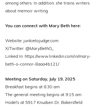
among others. In addition, she trains writers
about memoir writing.
You can connect with Mary Beth here:
Website: junkietojudge.com
X/Twitter: @MaryBethO_
Linked In: https://www.linkedin.com/in/mary-
beth-o-connor-8aaa4b121/
Meeting on Saturday, July 19, 2025
Breakfast begins at 8:30 am
The general meeting begins at 9:15 am
Hodel’s at 5917 Knudsen Dr, Bakersfield