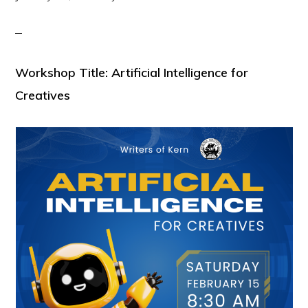
Workshop Title: Artificial Intelligence for
Creatives