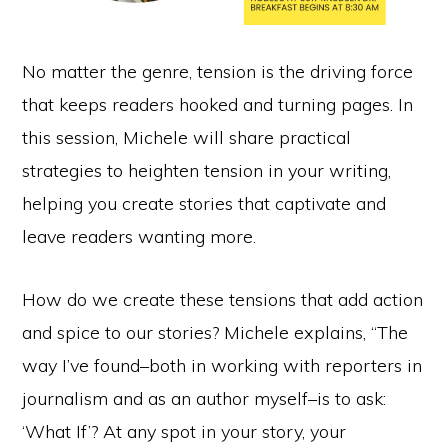
No matter the genre, tension is the driving force
that keeps readers hooked and turning pages. In
this session, Michele will share practical
strategies to heighten tension in your writing,
helping you create stories that captivate and
leave readers wanting more.
How do we create these tensions that add action
and spice to our stories? Michele explains, “The
way I’ve found–both in working with reporters in
journalism and as an author myself–is to ask:
‘What If’? At any spot in your story, your