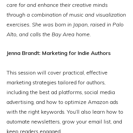
care for and enhance their creative minds
through a combination of music and visualization
exercises. She was born in Japan, raised in Palo
Alto, and calls the Bay Area home.
Jenna Brandt:
Marketing for Indie Authors
This session will cover practical, effective
marketing strategies tailored for authors,
including the best ad platforms, social media
advertising, and how to optimize Amazon ads
with the right keywords. You’ll also learn how to
automate newsletters, grow your email list, and
keep readers engaged.