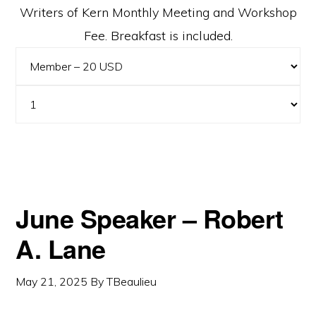
Writers of Kern Monthly Meeting and Workshop
Fee. Breakfast is included.
June Speaker – Robert
A. Lane
May 21, 2025
By
TBeaulieu