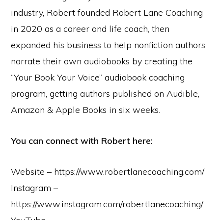
industry, Robert founded Robert Lane Coaching
in 2020 as a career and life coach, then
expanded his business to help nonfiction authors
narrate their own audiobooks by creating the
“Your Book Your Voice” audiobook coaching
program, getting authors published on Audible,
Amazon & Apple Books in six weeks.
You can connect with Robert here:
Website – https://www.robertlanecoaching.com/
Instagram –
https://www.instagram.com/robertlanecoaching/