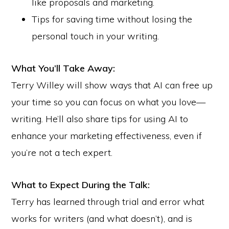
like proposals and marketing.
Tips for saving time without losing the
personal touch in your writing.
What You’ll Take Away:
Terry Willey will show ways that AI can free up
your time so you can focus on what you love—
writing. He’ll also share tips for using AI to
enhance your marketing effectiveness, even if
you’re not a tech expert.
Copyright © 2026 · Writers of Kern ·
Website by Hypist
What to Expect During the Talk:
ADVERTISE
SUBMISSIONS
SPEAKERS
PRIVACY POLICY
TERMS
Terry has learned through trial and error what
POLICIES & PROCEDURES
CONTACT
works for writers (and what doesn’t), and is