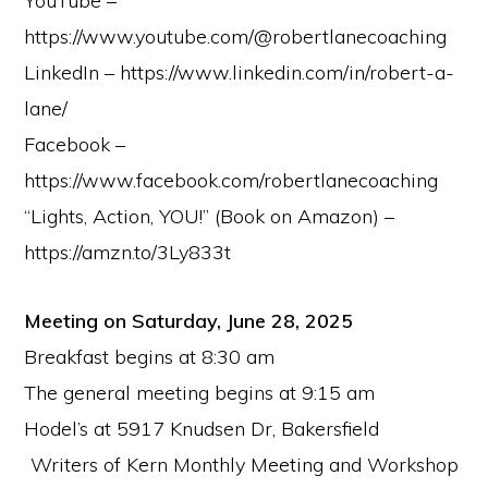
YouTube –
https://www.youtube.com/@robertlanecoaching
LinkedIn – https://www.linkedin.com/in/robert-a-
lane/
Facebook –
https://www.facebook.com/robertlanecoaching
“Lights, Action, YOU!” (Book on Amazon) –
https://amzn.to/3Ly833t
Meeting on Saturday, June 28, 2025
Breakfast begins at 8:30 am
The general meeting begins at 9:15 am
Hodel’s at 5917 Knudsen Dr, Bakersfield
Writers of Kern Monthly Meeting and Workshop