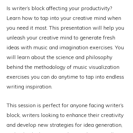
Is writer’s block affecting your productivity?
Learn how to tap into your creative mind when
you need it most. This presentation will help you
unleash your creative mind to generate fresh
ideas with music and imagination exercises. You
will learn about the science and philosophy
behind the methodology of music visualization
exercises you can do anytime to tap into endless
writing inspiration.
This session is perfect for anyone facing writer’s
block, writers looking to enhance their creativity
and develop new strategies for idea generation,