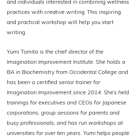
and individuals interested in combining wellness
practices with creative writing. This inspiring
and practical workshop will help you start
writing.
Yumi Tomita is the chief director of the
Imagination Improvement Institute. She holds a
BA in Biochemistry from Occidental College and
has been a certified senior trainer for
Imagination Improvement since 2014. She’s held
trainings for executives and CEOs for Japanese
corporations, group sessions for parents and
busy professionals, and has run workshops at
universities for over ten years. Yumi helps people