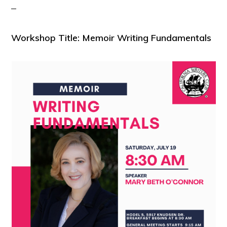
Workshop Title: Memoir Writing Fundamentals