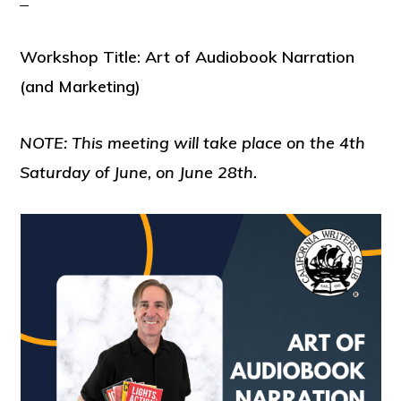
Workshop Title: Art of Audiobook Narration
(and Marketing)
NOTE: This meeting will take place on the 4th
Saturday of June, on June 28th.