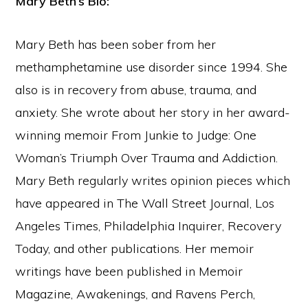
Mary Beth’s Bio:
Mary Beth has been sober from her
methamphetamine use disorder since 1994. She
also is in recovery from abuse, trauma, and
anxiety. She wrote about her story in her award-
winning memoir From Junkie to Judge: One
Woman’s Triumph Over Trauma and Addiction.
Mary Beth regularly writes opinion pieces which
have appeared in The Wall Street Journal, Los
Angeles Times, Philadelphia Inquirer, Recovery
Today, and other publications. Her memoir
writings have been published in Memoir
Magazine, Awakenings, and Ravens Perch,