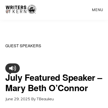
Skip
MENU
to
main
content
GUEST SPEAKERS
July Featured Speaker –
Mary Beth O’Connor
June 29, 2025
By
TBeaulieu