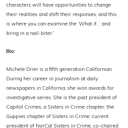
characters will have opportunities to change
their realities and shift their responses, and this
is where you can examine the ‘What if…’ and
bring in a nail-biter.”
Bio:
Michele Drier is a fifth generation Californian.
During her career in journalism at daily
newspapers in California, she won awards for
investigative series. She is the past president of
Capitol Crimes, a Sisters in Crime chapter; the
Guppies chapter of Sisters in Crime; current
president of NorCal Sisters in Crime, co-chaired