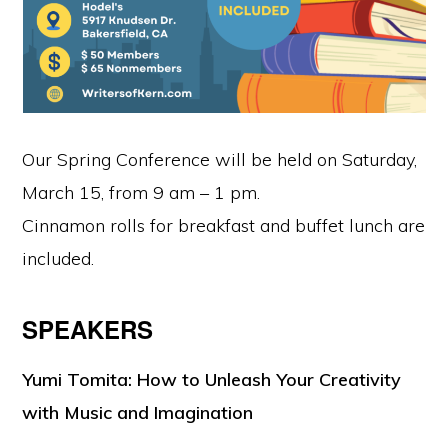
Our Spring Conference will be held on Saturday,
March 15, from 9 am – 1 pm.
Cinnamon rolls for breakfast and buffet lunch are
included.
SPEAKERS
Yumi Tomita:
How to Unleash Your Creativity
with Music and Imagination