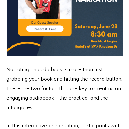
Narrating an audiobook is more than just
grabbing your book and hitting the record button.
There are two factors that are key to creating an
engaging audiobook – the practical and the
intangibles.
In this interactive presentation, participants will