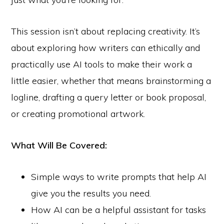
This session isn’t about replacing creativity. It’s
about exploring how writers can ethically and
practically use AI tools to make their work a
little easier, whether that means brainstorming a
logline, drafting a query letter or book proposal,
or creating promotional artwork.
What Will Be Covered:
Simple ways to write prompts that help AI
give you the results you need.
How AI can be a helpful assistant for tasks