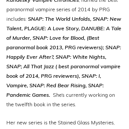
paranormal vampire series of 2014 by PRG
includes:
SNAP: The World Unfolds, SNAP: New
Talent, PLAGUE: A Love Story, DANUBE: A Tale
of Murder, SNAP: Love for Blood, (Best
paranormal book 2013, PRG reviewers); SNAP:
Happily Ever After?, SNAP: White Nights,
SNAP; All That Jazz ( best paranormal vampire
book of 2014, PRG reviewers), SNAP: I,
Vampire, SNAP: Red Bear Rising,
SNAP:
Pandemic Games.
She’s currently working on
the twelfth book in the series.
Her new series is the Stained Glass Mysteries,