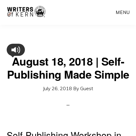
Skip
MENU
to
main
content
August 18, 2018 | Self-
Publishing Made Simple
July 26, 2018
By
Guest
Self-Publishing Workshop in