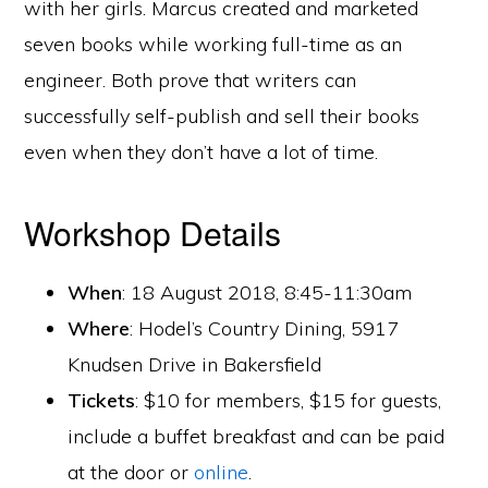
with her girls. Marcus created and marketed
seven books while working full-time as an
engineer. Both prove that writers can
successfully self-publish and sell their books
even when they don’t have a lot of time.
Workshop Details
When
: 18 August 2018, 8:45-11:30am
Where
: Hodel’s Country Dining, 5917
Knudsen Drive in Bakersfield
Tickets
: $10 for members, $15 for guests,
include a buffet breakfast and can be paid
at the door or
online
.