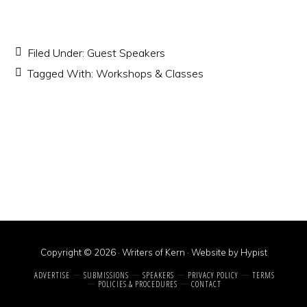
Filed Under:
Guest Speakers
Tagged With:
Workshops & Classes
Copyright © 2026 · Writers of Kern ·
Website by Hypist
ADVERTISE
SUBMISSIONS
SPEAKERS
PRIVACY POLICY
TERMS
POLICIES & PROCEDURES
CONTACT