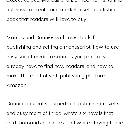
out how to create and market a self-published
book that readers will love to buy.
Marcus and Donnée will cover tools for
publishing and selling a manuscript, how to use
easy social media resources you probably
already have to find new readers, and how to
make the most of self-publishing platform,
Amazon.
Donnée, journalist turned self-published novelist
and busy mom of three, wrote six novels that
sold thousands of copies—all while staying home