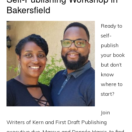
Bakersfield
Ready to
self-
publish
your book
but don’t
know
where to
start?
Join
Writers of Kern and First Draft Publishing
executive duo, Marcus and Donnée Harris, to find